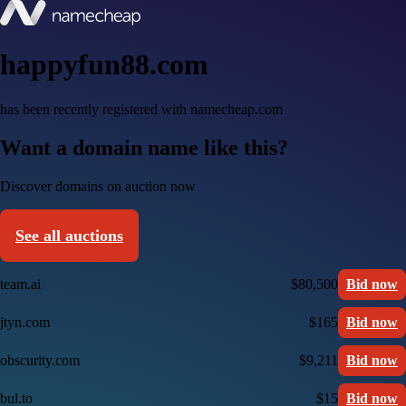
happyfun88.com
has been recently registered with namecheap.com
Want a domain name like this?
Discover domains on auction now
See all auctions
team.ai
$80,500
Bid now
jtyn.com
$165
Bid now
obscurity.com
$9,211
Bid now
bul.to
$15
Bid now