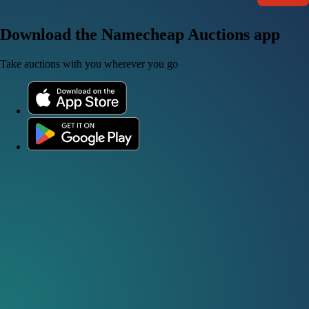
Download the Namecheap Auctions app
Take auctions with you wherever you go